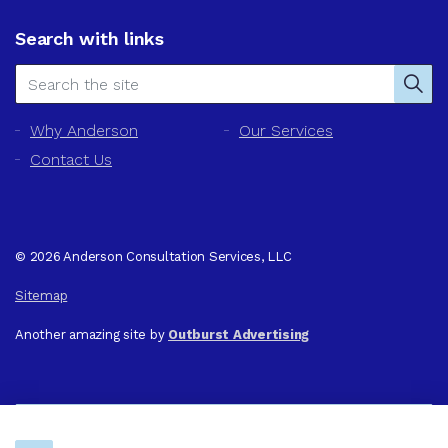
Search with links
Why Anderson
Our Services
Contact Us
© 2026 Anderson Consultation Services, LLC
Sitemap
Another amazing site by
Outburst Advertising