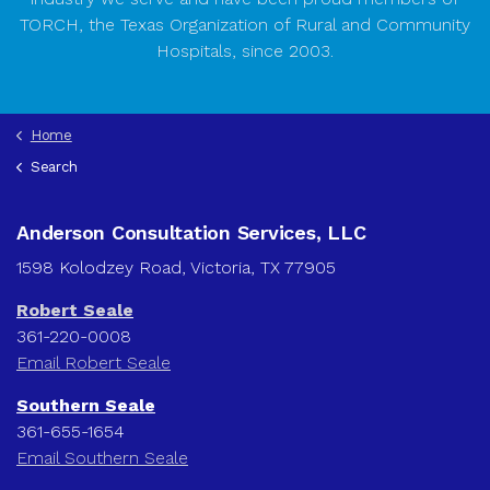
TORCH, the Texas Organization of Rural and Community
Hospitals, since 2003.
Home
Search
Anderson Consultation Services, LLC
1598 Kolodzey Road, Victoria, TX 77905
Robert Seale
361-220-0008
Email Robert Seale
Southern Seale
361-655-1654
Email Southern Seale