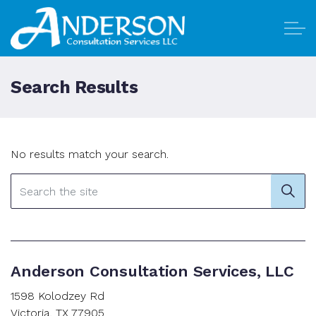
Skip to main content
Search Results
Home
No results match your search.
Why Anderson
Our Services
Contact Us
Anderson Consultation Services, LLC
1598 Kolodzey Rd
Victoria, TX 77905