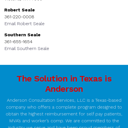
Robert Seale
361-220-0008
Email Robert Seale
Southern Seale
361-655-1654
Email Southern Seale
The Solution in Texas is
Anderson
Anderson Consultation Services, LLC is a Texas-based
company who offers a complete program designed to
obtain the highest reimbursement for self pay patients,
MVA’s and worker’s comp. We are committed to the
industry we serve and have been proud members of